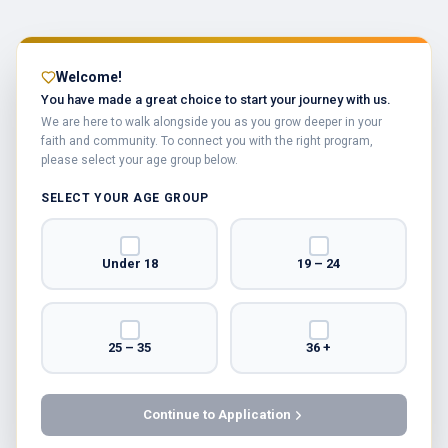
Welcome!
You have made a great choice to start your journey with us.
We are here to walk alongside you as you grow deeper in your
faith and community. To connect you with the right program,
please select your age group below.
SELECT YOUR AGE GROUP
Under 18
19 – 24
25 – 35
36 +
Continue to Application