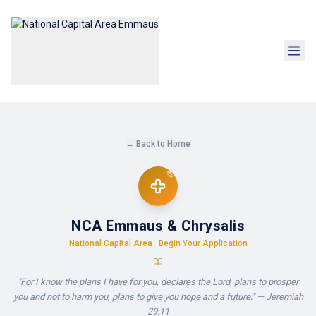
← Back to Home
NCA Emmaus & Chrysalis
National Capital Area · Begin Your Application
"For I know the plans I have for you, declares the Lord, plans to prosper
you and not to harm you, plans to give you hope and a future." — Jeremiah
29:11